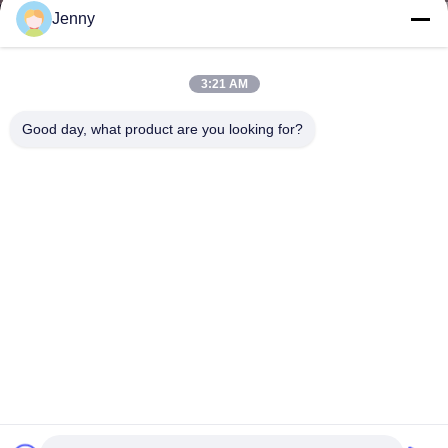
Jenny
3:21 AM
Good day, what product are you looking for?