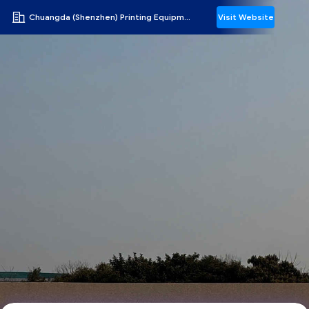
Chuangda (Shenzhen) Printing Equipment Group
Visit Website